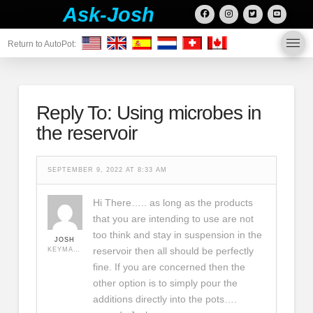
Ask-Josh
Return to AutoPot:
Reply To: Using microbes in
the reservoir
SEPTEMBER 9, 2022 AT 8:33 AM
Hi There….. as long as the products
that you are intending to use are not
too think and stay in suspension in the
JOSH
reservoir then all should be perfectly
KEYMASTER
fine. If you are concerned then the
other option is to simply pour the
additions directly into the pots….