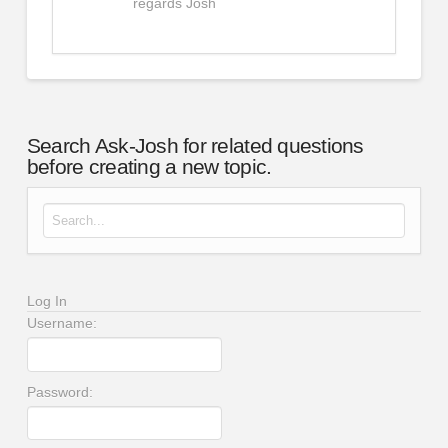
regards Josh
Search Ask-Josh for related questions
before creating a new topic.
Search for:
Log In
Username:
Password: