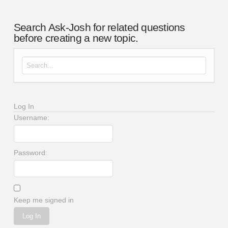
Search Ask-Josh for related questions
before creating a new topic.
Search for:
Log In
Username:
Password:
Keep me signed in
Log In