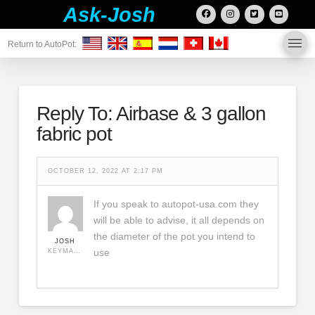
Ask-Josh
Return to AutoPot:
Reply To: Airbase & 3 gallon
fabric pot
OCTOBER 12, 2022 AT 2:17 PM
If you speak to autopot-usa.com they
will be able to advise, it all depends on
the diameter of the pot you intend to
JOSH
use
KEYMASTER