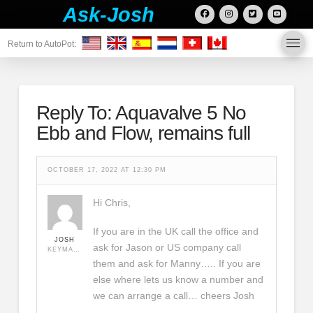
Ask-Josh
Return to AutoPot:
Reply To: Aquavalve 5 No
Ebb and Flow, remains full
OCTOBER 17, 2022 AT 12:30 PM
Hi Chris,
If you are in the UK call the office and
JOSH
ask for Jason or US company call
KEYMASTER
them and ask for Manny….. If you are
else where lets us know a number and
we can arrange a call… cheers Josh