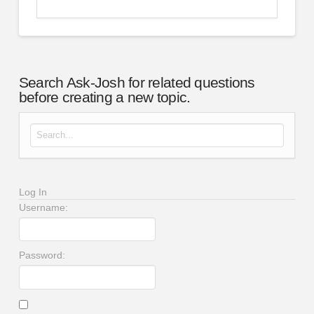
Search Ask-Josh for related questions
before creating a new topic.
Search for:
Log In
Username:
Password: