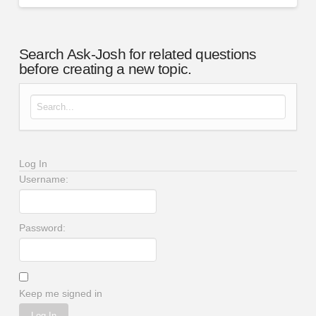
Search Ask-Josh for related questions
before creating a new topic.
Search for:
Log In
Username:
Password:
Keep me signed in
Log In