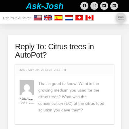
Ask-Josh
Return to AutoPot:
Reply To: Citrus trees in
AutoPot?
JANUARY 20, 2023 AT 2:18 PM
That is good to know! What is the
growing medium you used for the
citrus trees? What was the
RONALDJEREMY
concentration (EC) of the citrus feed
PARTICIPANT
solution you gave them?