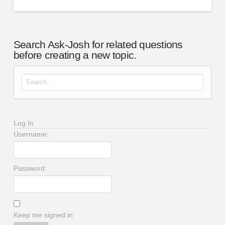
Search Ask-Josh for related questions
before creating a new topic.
Search for:
Log In
Username:
Password:
Keep me signed in