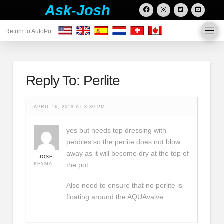
Ask-Josh
Return to AutoPot:
Reply To: Perlite
APRIL 16, 2019 AT 3:39 PM
yes but needs top dressing with
pebbles so the perlite does not blow
away as it will become dry at the top of
JOSH
the pot.
KEYMASTER
Also need to ensure that no perlite is
floating around the AQUAvalve