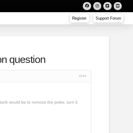
Register
Support Forum
on question
#144
 tank would be to remove the poles, turn it