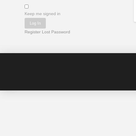
Keep me signed in
Log In
Register
Lost Password