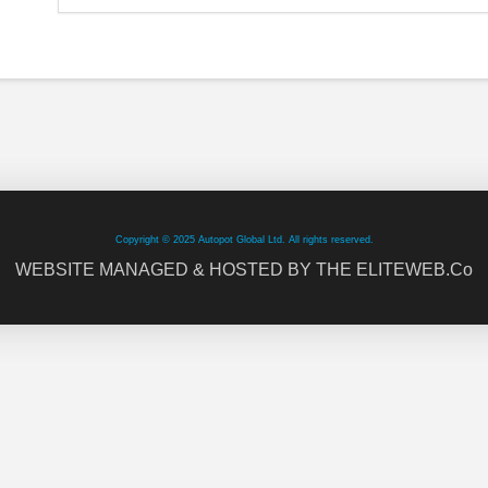
Copyright © 2025 Autopot Global Ltd. All rights reserved.
WEBSITE MANAGED & HOSTED BY THE ELITEWEB.Co