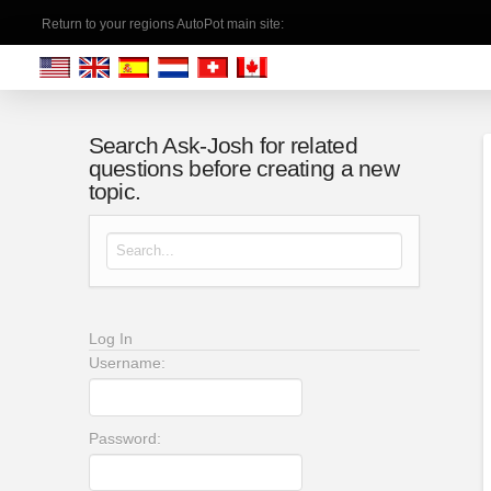
Return to your regions AutoPot main site:
Search Ask-Josh for related
questions before creating a new
topic.
Search for:
Log In
Username:
Password: