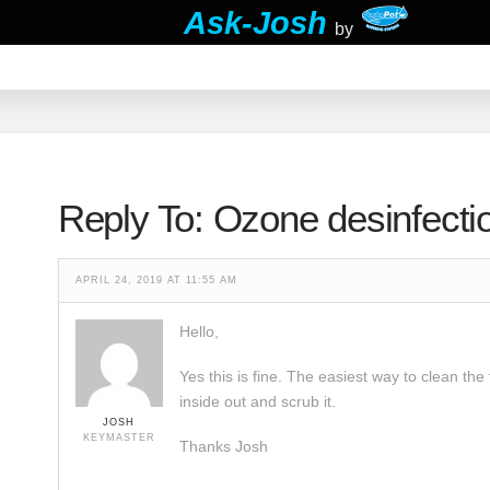
Ask-Josh
by
Reply To: Ozone desinfecti
APRIL 24, 2019 AT 11:55 AM
Hello,
Yes this is fine. The easiest way to clean the
inside out and scrub it.
JOSH
KEYMASTER
Thanks Josh