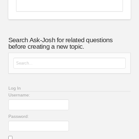
Search Ask-Josh for related questions
before creating a new topic.
Search for:
Log In
Username:
Password: