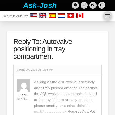
Ask-Josh
Return to AutoPot:
Reply To: Autovalve
positioning in tray
compartment
JUNE 20, 2019 AT 1:04 PM
As long as the AQUAvalve is securely
and firmly pushed onto the Tee section
the AQUAvalve should remain secured
JOSH
to the tray. If there are any problems
KEYMASTER
please email your contact detail to
mail@autopot.co.uk
Regards AutoPot