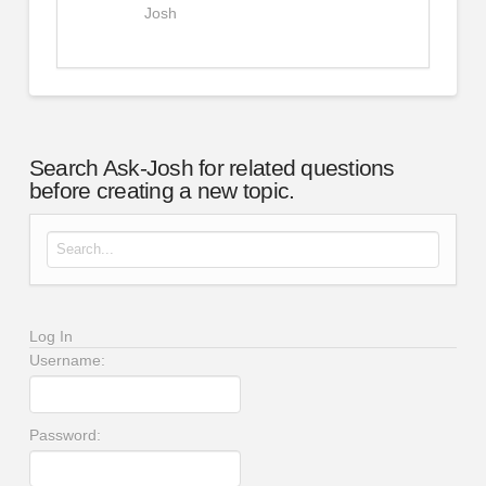
Josh
Search Ask-Josh for related questions
before creating a new topic.
Search for:
Log In
Username:
Password: