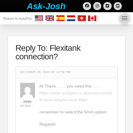
Ask-Josh
Return to AutoPot:
Reply To: Flexitank
connection?
OCTOBER 30, 2020 AT 12:52 PM
Hi There……. you need this ……
https://www.autopot.co.uk/product/click-
fit-tank-adaptor-and-filter/
JOSH
KEYMASTER
remember to select the 6mm option
Regards