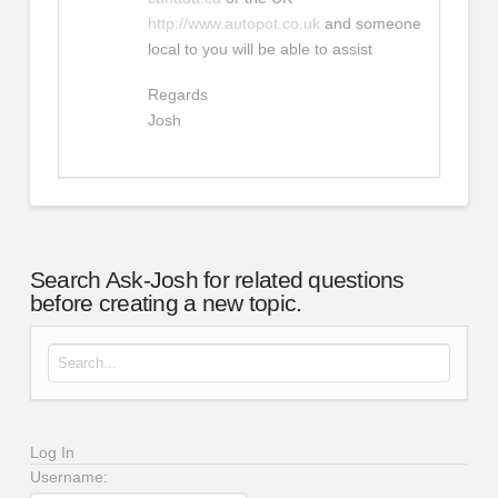
http://www.autopot.co.uk
and someone
local to you will be able to assist
Regards
Josh
Search Ask-Josh for related questions
before creating a new topic.
Search for:
Log In
Username: