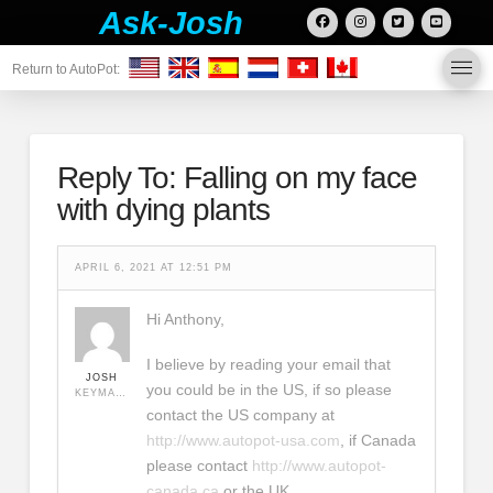
Ask-Josh
Return to AutoPot:
Reply To: Falling on my face
with dying plants
APRIL 6, 2021 AT 12:51 PM
Hi Anthony,
I believe by reading your email that
JOSH
you could be in the US, if so please
KEYMASTER
contact the US company at
http://www.autopot-usa.com
, if Canada
please contact
http://www.autopot-
canada.ca
or the UK