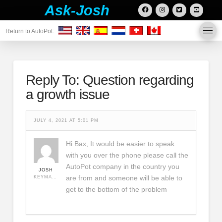
Ask-Josh
Return to AutoPot:
Reply To: Question regarding
a growth issue
JULY 4, 2021 AT 5:01 PM
Hi Bax, It would be easier to speak
with you over the phone please call the
AutoPot company in the country you
JOSH
are from and someone will be able to
KEYMASTER
get to the bottom of the problem