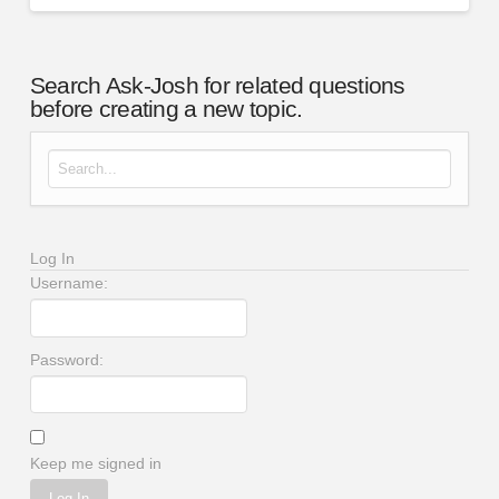
Search Ask-Josh for related questions
before creating a new topic.
Search for:
Log In
Username:
Password:
Keep me signed in
Log In