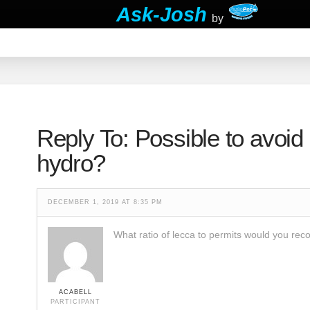
Ask-Josh
by
Reply To: Possible to avoid 
hydro?
DECEMBER 1, 2019 AT 8:35 PM
What ratio of lecca to permits would you r
ACABELL
PARTICIPANT