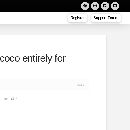
Register
Support Forum
coco entirely for
#266
ecommend ?