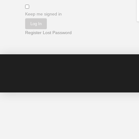
Keep me signed in
Log In
Register
Lost Password