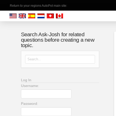
Return to your regions AutoPot main site:
Search Ask-Josh for related
questions before creating a new
topic.
Search for:
Log In
Username:
Password: