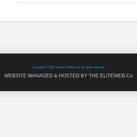
Copyright © 2025 Autopot Global Ltd. All rights reserved.
WEBSITE MANAGED & HOSTED BY THE ELITEWEB.Co