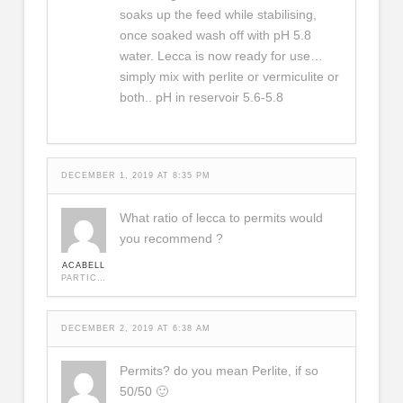
soaks up the feed while stabilising,
once soaked wash off with pH 5.8
water. Lecca is now ready for use…
simply mix with perlite or vermiculite or
both.. pH in reservoir 5.6-5.8
DECEMBER 1, 2019 AT 8:35 PM
What ratio of lecca to permits would
you recommend ?
ACABELL
PARTICIPANT
DECEMBER 2, 2019 AT 6:38 AM
Permits? do you mean Perlite, if so
50/50 🙂