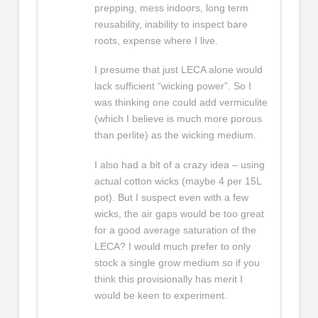
prepping, mess indoors, long term
reusability, inability to inspect bare
roots, expense where I live.
I presume that just LECA alone would
lack sufficient “wicking power”. So I
was thinking one could add vermiculite
(which I believe is much more porous
than perlite) as the wicking medium.
I also had a bit of a crazy idea – using
actual cotton wicks (maybe 4 per 15L
pot). But I suspect even with a few
wicks, the air gaps would be too great
for a good average saturation of the
LECA? I would much prefer to only
stock a single grow medium so if you
think this provisionally has merit I
would be keen to experiment.