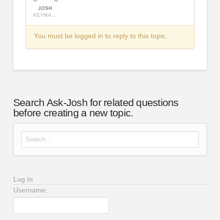
JOSH
KEYMASTER
You must be logged in to reply to this topic.
Search Ask-Josh for related questions
before creating a new topic.
Search for:
Log In
Username: