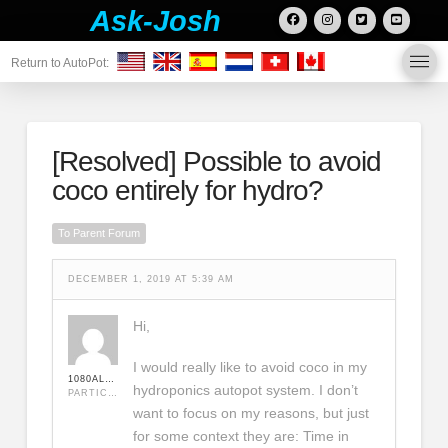
Ask-Josh
Return to AutoPot:
[Resolved]
Possible to avoid
coco entirely for hydro?
To Parent Forum
DECEMBER 1, 2019 AT 5:39 AM
Hi,
I would really like to avoid coco in my
1080ALPHA
hydroponics autopot system. I don’t
PARTICIPANT
want to focus on my reasons, but just
for some context they are: Time in