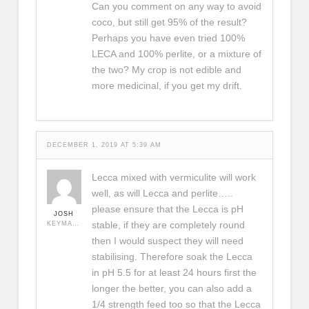
Can you comment on any way to avoid
coco, but still get 95% of the result?
Perhaps you have even tried 100%
LECA and 100% perlite, or a mixture of
the two? My crop is not edible and
more medicinal, if you get my drift.
DECEMBER 1, 2019 AT 5:39 AM
Lecca mixed with vermiculite will work
well, as will Lecca and perlite…..
please ensure that the Lecca is pH
JOSH
stable, if they are completely round
KEYMASTER
then I would suspect they will need
stabilising. Therefore soak the Lecca
in pH 5.5 for at least 24 hours first the
longer the better, you can also add a
1/4 strength feed too so that the Lecca