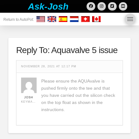
Ask-Josh
Return to AutoPot:
Reply To: Aquavalve 5 issue
NOVEMBER 28, 2021 AT 12:17 PM
Please ensure the AQUAvalve is
pushed firmly onto the tee and that
you have carried out the silicon check
JOSH
on the top float as shown in the
KEYMASTER
instructions.