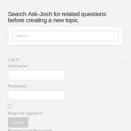
Search Ask-Josh for related questions
before creating a new topic.
Search for:
Log In
Username:
Password:
Keep me signed in
Log In
Register
Lost Password