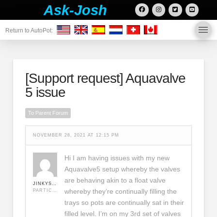
Ask-Josh
Return to AutoPot:
[Support request]
Aquavalve
5 issue
To Parent Forum
NOVEMBER 28, 2021 AT 12:15 PM
Hi I am having issues with my new
Aquavalve5 setup whereby the valves
are behaving akin to a float valve
JINKYSOARS
whereby they’re continually filling the
PARTICIPANT
trays so pots are continually sat in their
filled level. I’m on my 3rd set of valves