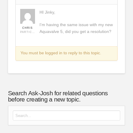
HI Jinky,
I’m having the same issue with my new
CHRIS
Aquavalve 5, did you get a resolution?
PARTICIPANT
You must be logged in to reply to this topic.
Search Ask-Josh for related questions
before creating a new topic.
Search for: