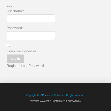
Log In
Username:
Password:
Keep me signed in
Log In
Register
Lost Password
Copyright © 2025 Autopot Global Ltd. All rights reserved.
WEBSITE MANAGED & HOSTED BY THE ELITEWEB.Co