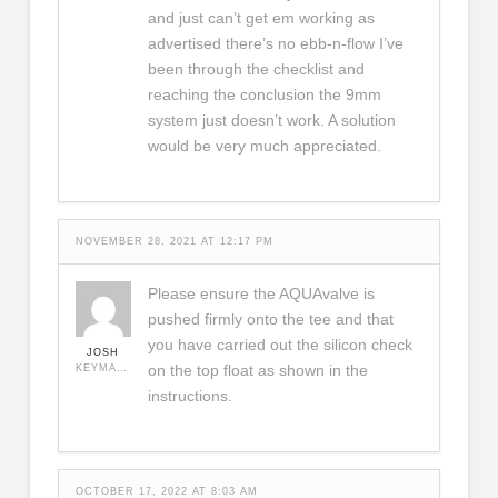
and just can’t get em working as
advertised there’s no ebb-n-flow I’ve
been through the checklist and
reaching the conclusion the 9mm
system just doesn’t work. A solution
would be very much appreciated.
NOVEMBER 28, 2021 AT 12:17 PM
Please ensure the AQUAvalve is
pushed firmly onto the tee and that
you have carried out the silicon check
JOSH
on the top float as shown in the
KEYMASTER
instructions.
OCTOBER 17, 2022 AT 8:03 AM