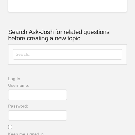
Search Ask-Josh for related questions
before creating a new topic.
Search for:
Log In
Username:
Password:
Keep me signed in