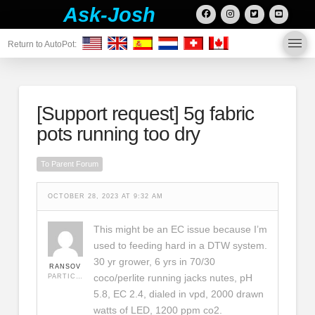
Ask-Josh
Return to AutoPot:
[Support request]
5g fabric
pots running too dry
To Parent Forum
OCTOBER 28, 2023 AT 9:32 AM
This might be an EC issue because I’m
used to feeding hard in a DTW system.
30 yr grower, 6 yrs in 70/30
RANSOV
coco/perlite running jacks nutes, pH
PARTICIPANT
5.8, EC 2.4, dialed in vpd, 2000 drawn
watts of LED, 1200 ppm co2.