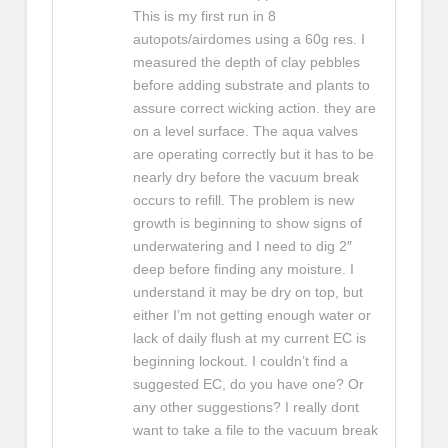
This is my first run in 8
autopots/airdomes using a 60g res. I
measured the depth of clay pebbles
before adding substrate and plants to
assure correct wicking action. they are
on a level surface. The aqua valves
are operating correctly but it has to be
nearly dry before the vacuum break
occurs to refill. The problem is new
growth is beginning to show signs of
underwatering and I need to dig 2″
deep before finding any moisture. I
understand it may be dry on top, but
either I’m not getting enough water or
lack of daily flush at my current EC is
beginning lockout. I couldn’t find a
suggested EC, do you have one? Or
any other suggestions? I really dont
want to take a file to the vacuum break