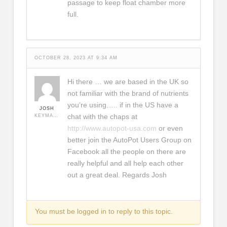
passage to keep float chamber more
full.
OCTOBER 28, 2023 AT 9:34 AM
Hi there … we are based in the UK so
not familiar with the brand of nutrients
you’re using….. if in the US have a
JOSH
chat with the chaps at
KEYMASTER
http://www.autopot-usa.com
or even
better join the AutoPot Users Group on
Facebook all the people on there are
really helpful and all help each other
out a great deal. Regards Josh
You must be logged in to reply to this topic.