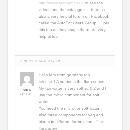
http://www.autopot.co.uk
to see the
videos and the catalogue…. there is
also a very helpful forum on Facebook
called the AutoPot Users Group…. join
this too as they chaps there are very
helpful too
JUNE 23, 2024 AT 3:57 PM
Hello Iam from germany too .
Ich use T.A nutrients the flora series.
My tap water is very soft ec 0.2 and I
FISHERMAN
use the micro component for soft
PARTICIPANT
water .
You need the micro for soft water .
Also three components for veg and
bloom in different formulation . The
flora grow