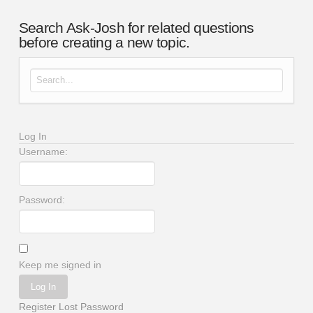
Search Ask-Josh for related questions
before creating a new topic.
Search for:
Log In
Username:
Password:
Keep me signed in
Log In
Register
Lost Password