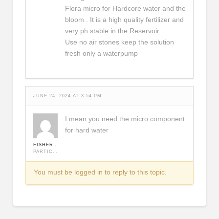
Flora micro for Hardcore water and the
bloom . It is a high quality fertilizer and
very ph stable in the Reservoir .
Use no air stones keep the solution
fresh only a waterpump
JUNE 24, 2024 AT 3:54 PM
I mean you need the micro component
for hard water
FISHERMAN
PARTICIPANT
You must be logged in to reply to this topic.