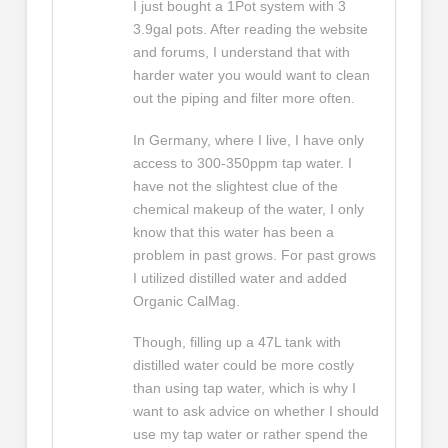
I just bought a 1Pot system with 3
3.9gal pots. After reading the website
and forums, I understand that with
harder water you would want to clean
out the piping and filter more often.
In Germany, where I live, I have only
access to 300-350ppm tap water. I
have not the slightest clue of the
chemical makeup of the water, I only
know that this water has been a
problem in past grows. For past grows
I utilized distilled water and added
Organic CalMag.
Though, filling up a 47L tank with
distilled water could be more costly
than using tap water, which is why I
want to ask advice on whether I should
use my tap water or rather spend the