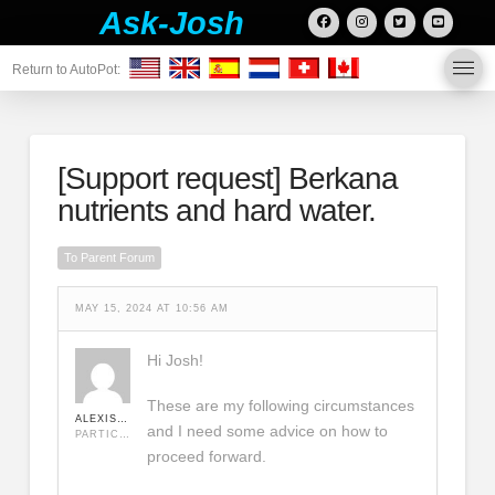
Ask-Josh
Return to AutoPot:
[Support request]
Berkana
nutrients and hard water.
To Parent Forum
MAY 15, 2024 AT 10:56 AM
Hi Josh!
These are my following circumstances
ALEXISLAURIER1234
and I need some advice on how to
PARTICIPANT
proceed forward.