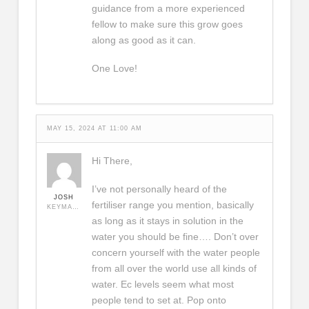
guidance from a more experienced
fellow to make sure this grow goes
along as good as it can.
One Love!
MAY 15, 2024 AT 11:00 AM
Hi There,
I’ve not personally heard of the
JOSH
fertiliser range you mention, basically
KEYMASTER
as long as it stays in solution in the
water you should be fine…. Don’t over
concern yourself with the water people
from all over the world use all kinds of
water. Ec levels seem what most
people tend to set at. Pop onto