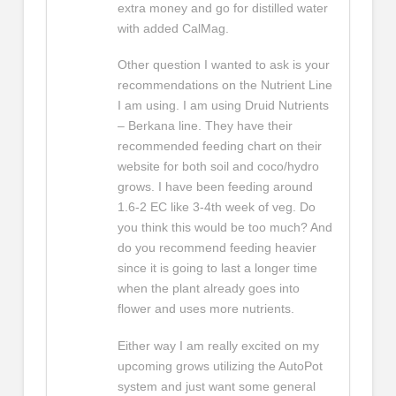
extra money and go for distilled water
with added CalMag.
Other question I wanted to ask is your
recommendations on the Nutrient Line
I am using. I am using Druid Nutrients
– Berkana line. They have their
recommended feeding chart on their
website for both soil and coco/hydro
grows. I have been feeding around
1.6-2 EC like 3-4th week of veg. Do
you think this would be too much? And
do you recommend feeding heavier
since it is going to last a longer time
when the plant already goes into
flower and uses more nutrients.
Either way I am really excited on my
upcoming grows utilizing the AutoPot
system and just want some general