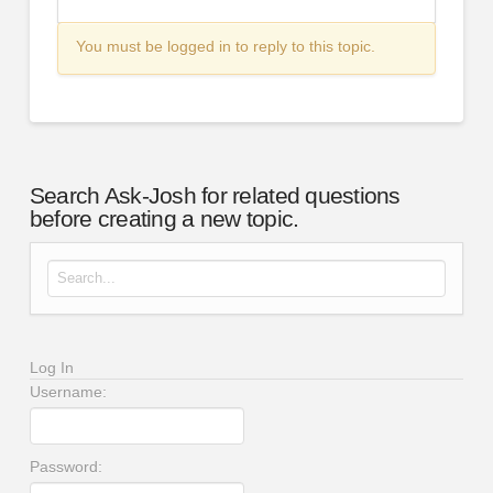
You must be logged in to reply to this topic.
Search Ask-Josh for related questions
before creating a new topic.
Search for:
Log In
Username:
Password: