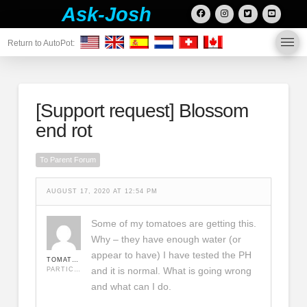
Ask-Josh
Return to AutoPot:
[Support request]
Blossom
end rot
To Parent Forum
AUGUST 17, 2020 AT 12:54 PM
Some of my tomatoes are getting this.
Why – they have enough water (or
appear to have) I have tested the PH
TOMATODUDLEY
and it is normal. What is going wrong
PARTICIPANT
and what can I do.