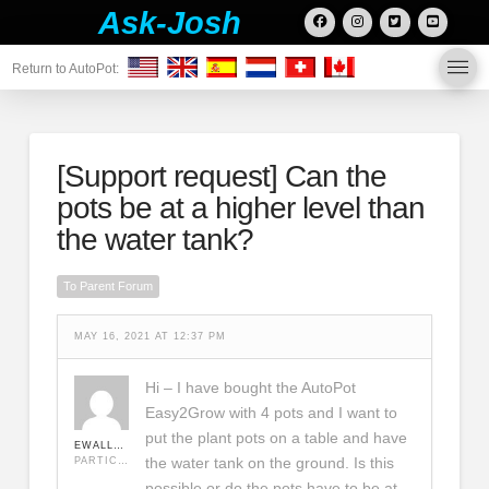
Ask-Josh
Return to AutoPot:
[Support request]
Can the
pots be at a higher level than
the water tank?
To Parent Forum
MAY 16, 2021 AT 12:37 PM
Hi – I have bought the AutoPot
Easy2Grow with 4 pots and I want to
put the plant pots on a table and have
EWALLACE75
the water tank on the ground. Is this
PARTICIPANT
possible or do the pots have to be at