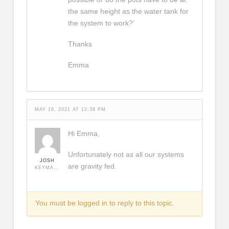
the same height as the water tank for
the system to work?’
Thanks
Emma
MAY 16, 2021 AT 12:38 PM
Hi Emma,
Unfortunately not as all our systems
JOSH
are gravity fed.
KEYMASTER
You must be logged in to reply to this topic.