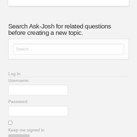
Search Ask-Josh for related questions
before creating a new topic.
Search for:
Log In
Username:
Password:
Keep me signed in