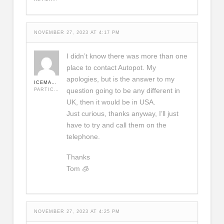
NOVEMBER 27, 2023 AT 4:17 PM
I didn’t know there was more than one
place to contact Autopot. My
apologies, but is the answer to my
ICEMAN420
question going to be any different in
PARTICIPANT
UK, then it would be in USA.
Just curious, thanks anyway, I’ll just
have to try and call them on the
telephone.
Thanks
Tom 🧊
NOVEMBER 27, 2023 AT 4:25 PM