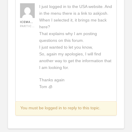
I just logged in to the USA website. And
in the menu there is a link to askjosh.
When I selected it, it brings me back
ICEMAN420
here?
PARTICIPANT
That explains why I am posting
questions on this forum.
I just wanted to let you know,
So, again my apologies, I will find
another way to get the information that
I am looking for.
Thanks again
Tom 🧊
You must be logged in to reply to this topic.