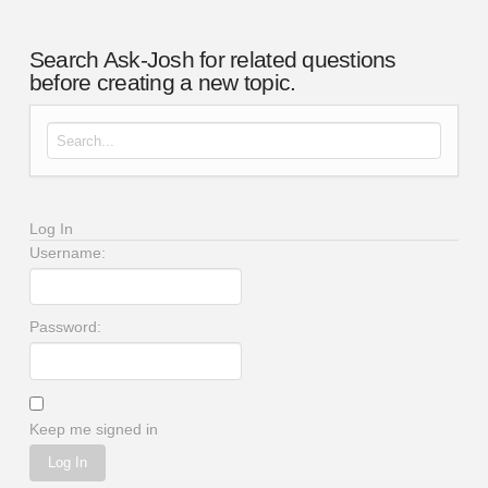
Search Ask-Josh for related questions
before creating a new topic.
Search for:
Log In
Username:
Password:
Keep me signed in
Log In