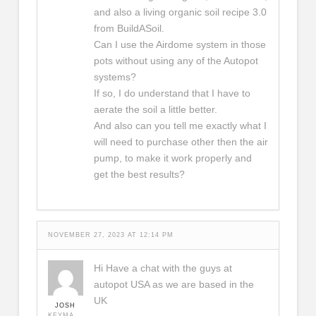
and also a living organic soil recipe 3.0
from BuildASoil.
Can I use the Airdome system in those
pots without using any of the Autopot
systems?
If so, I do understand that I have to
aerate the soil a little better.
And also can you tell me exactly what I
will need to purchase other then the air
pump, to make it work properly and
get the best results?
NOVEMBER 27, 2023 AT 12:14 PM
Hi Have a chat with the guys at
autopot USA as we are based in the
UK
JOSH
KEYMASTER