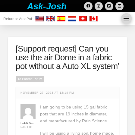
Ask-Josh
Return to AutoPot:
[Support request]
Can you
use the air Dome in a fabric
pot without a Auto XL system’
To Parent Forum
NOVEMBER 27, 2023 AT 12:14 PM
I am going to be using 15 gal fabric
pots that are 19 inches in diameter,
and manufactured by Rain Science.
ICEMAN420
PARTICIPANT
I will be using a living soil, home made,