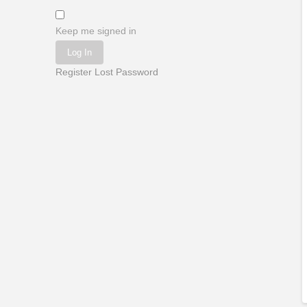
Keep me signed in
Log In
Register
Lost Password