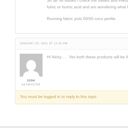
So far no issues I check the valves and inle
fulvic or humic acid and am wondering what I
Running fabric pots 50/50 coco perlite.
JANUARY 25, 2021 AT 12:45 PM
Hi Nicky….. Yes both these products will be f
JOSH
KEYMASTER
You must be logged in to reply to this topic.