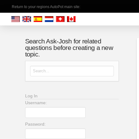
Return to your regions AutoPot main site:
Search Ask-Josh for related
questions before creating a new
topic.
Search for:
Log In
Username:
Password: