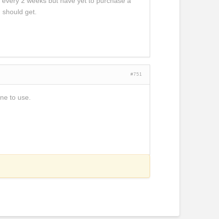
ts every 2 weeks but have yet to purchase a
 should get.
#751
ine to use.