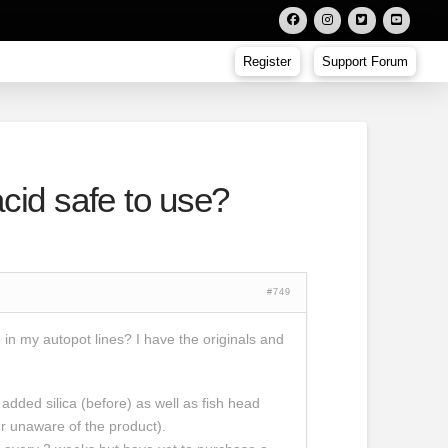
Register
Support Forum
cid safe to use?
#749
 in my autopot lines? I have the originals and
 added silica (before) as well as fish head
our unaware of the product).