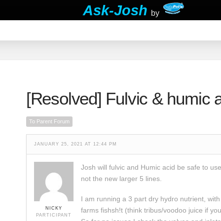
Ask-Josh
by
[Resolved]
Fulvic & humic a
To Parent Forum
JANUARY 25, 2021 AT 12:44 PM
Josh will fulvic and Humic acid be safe to use
not the new larger 5 lines.
I am running a 3 part dry hydro nutrient, with
NICKY
farms fishsh!t (think tribus/voodoo juice if y
PARTICIPANT