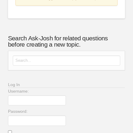
Search Ask-Josh for related questions
before creating a new topic.
Search for:
Log In
Username:
Password: