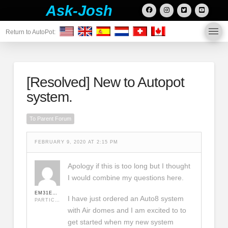
Ask-Josh
Return to AutoPot:
[Resolved]
New to Autopot
system.
To Parent Forum
FEBRUARY 9, 2020 AT 2:15 PM
Apology if this is too long but I thought
I would combine my questions here.
EM31EM31
I have just ordered an Auto8 system
PARTICIPANT
with Air domes and I am excited to to
get started when my new system