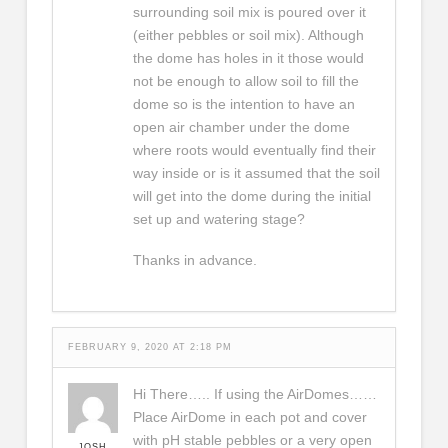
surrounding soil mix is poured over it
(either pebbles or soil mix). Although
the dome has holes in it those would
not be enough to allow soil to fill the
dome so is the intention to have an
open air chamber under the dome
where roots would eventually find their
way inside or is it assumed that the soil
will get into the dome during the initial
set up and watering stage?
Thanks in advance.
FEBRUARY 9, 2020 AT 2:18 PM
Hi There….. If using the AirDomes……
Place AirDome in each pot and cover
with pH stable pebbles or a very open
JOSH