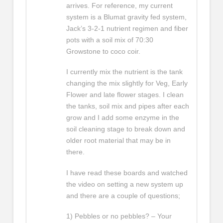
arrives. For reference, my current
system is a Blumat gravity fed system,
Jack’s 3-2-1 nutrient regimen and fiber
pots with a soil mix of 70:30
Growstone to coco coir.
I currently mix the nutrient is the tank
changing the mix slightly for Veg, Early
Flower and late flower stages. I clean
the tanks, soil mix and pipes after each
grow and I add some enzyme in the
soil cleaning stage to break down and
older root material that may be in
there.
I have read these boards and watched
the video on setting a new system up
and there are a couple of questions;
1) Pebbles or no pebbles? – Your