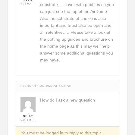
substrate…. cover with pebbles so you
KEYMASTER
can just see the top of the AirDome.
Also the substrate of choice is also
important and must also be open and
air retentive….. Please take a look at
the potting up guides and brochure on
the home page as this may well help
answer some additional questions you
may have.
FEBRUARY 15, 2020 AT 4:14 AM
How do I ask a new question
NICKY
PARTICIPANT
You must be logged in to reply to this topic.