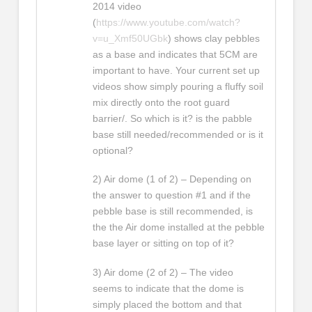
2014 video
(
https://www.youtube.com/watch?
v=u_Xmf50UGbk
) shows clay pebbles
as a base and indicates that 5CM are
important to have. Your current set up
videos show simply pouring a fluffy soil
mix directly onto the root guard
barrier/. So which is it? is the pabble
base still needed/recommended or is it
optional?
2) Air dome (1 of 2) – Depending on
the answer to question #1 and if the
pebble base is still recommended, is
the the Air dome installed at the pebble
base layer or sitting on top of it?
3) Air dome (2 of 2) – The video
seems to indicate that the dome is
simply placed the bottom and that