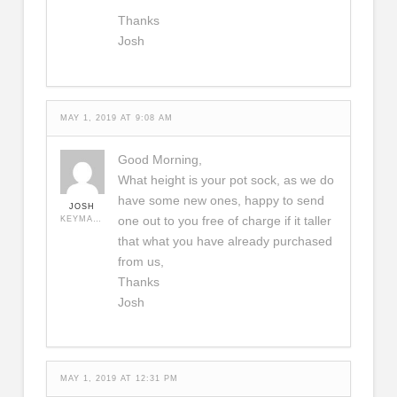
Thanks
Josh
MAY 1, 2019 AT 9:08 AM
Good Morning,
What height is your pot sock, as we do
have some new ones, happy to send
JOSH
one out to you free of charge if it taller
KEYMASTER
that what you have already purchased
from us,
Thanks
Josh
MAY 1, 2019 AT 12:31 PM