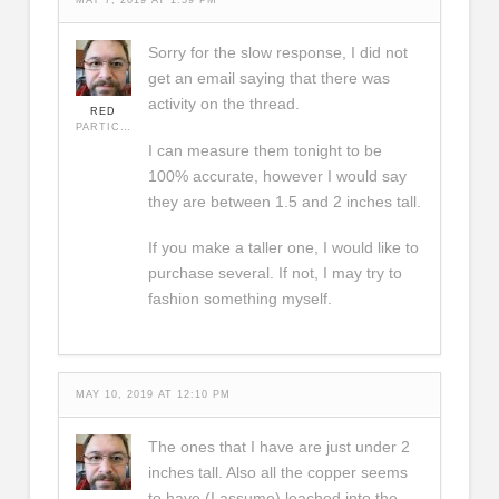
MAY 7, 2019 AT 1:59 PM
Sorry for the slow response, I did not
get an email saying that there was
activity on the thread.
RED
PARTICIPANT
I can measure them tonight to be
100% accurate, however I would say
they are between 1.5 and 2 inches tall.
If you make a taller one, I would like to
purchase several. If not, I may try to
fashion something myself.
MAY 10, 2019 AT 12:10 PM
The ones that I have are just under 2
inches tall. Also all the copper seems
to have (I assume) leached into the