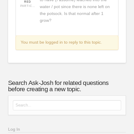
RED
water / pot since there is none left on
PARTICIPANT
the potsock. Is that normal after 1
grow?
You must be logged in to reply to this topic.
Search Ask-Josh for related questions
before creating a new topic.
Search for:
Log In