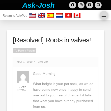
Ask-Josh
Return to AutoPot:
[Resolved]
Roots in valves!
To Parent Forum
MAY 1, 2019 AT 9:05 AM
Good Morning,
What height is your pot sock, as we do
JOSH
have some new ones, happy to send
KEYMASTER
one out to you free of charge if it taller
that what you have already purchased
from us,