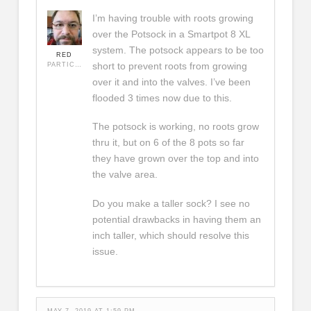
I’m having trouble with roots growing
over the Potsock in a Smartpot 8 XL
system. The potsock appears to be too
RED
short to prevent roots from growing
PARTICIPANT
over it and into the valves. I’ve been
flooded 3 times now due to this.
The potsock is working, no roots grow
thru it, but on 6 of the 8 pots so far
they have grown over the top and into
the valve area.
Do you make a taller sock? I see no
potential drawbacks in having them an
inch taller, which should resolve this
issue.