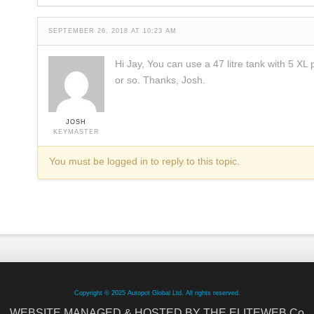
SEPTEMBER 26, 2018 AT 10:23 AM
Hi Jay, You can use a 47 litre tank with 5 XL 
or so. Thanks, Josh.
JOSH
KEYMASTER
You must be logged in to reply to this topic.
Copyright © 2025 Autopot Global Ltd. All rights reserved.
WEBSITE MANAGED & HOSTED BY THE ELITEWEB.Co