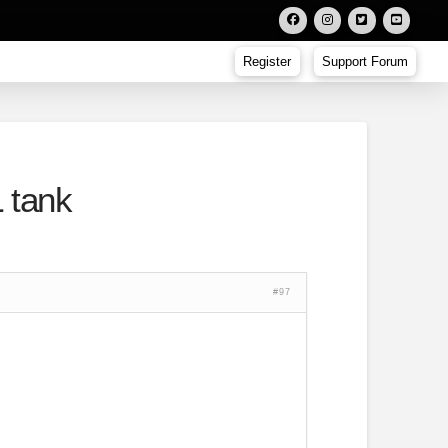
Register
Support Forum
 tank
#97