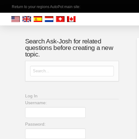
Return to your regions AutoPot main site:
Search Ask-Josh for related
questions before creating a new
topic.
Search for:
Log In
Username:
Password: