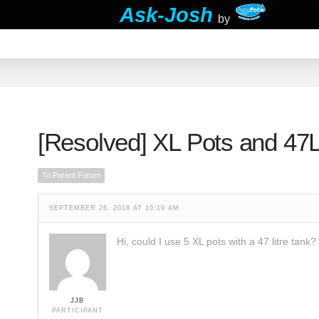
Ask-Josh
by
[Resolved]
XL Pots and 47L
To Parent Forum
SEPTEMBER 26, 2018 AT 10:19 AM
Hi, could I use 5 XL pots with a 47 litre tank?
JJB
PARTICIPANT