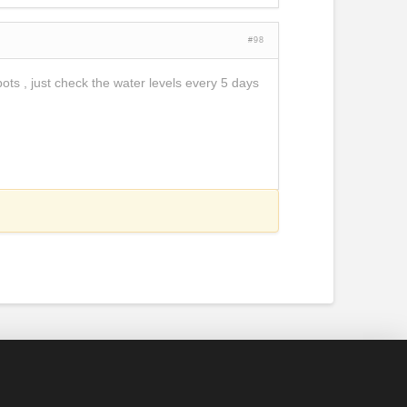
#98
pots , just check the water levels every 5 days