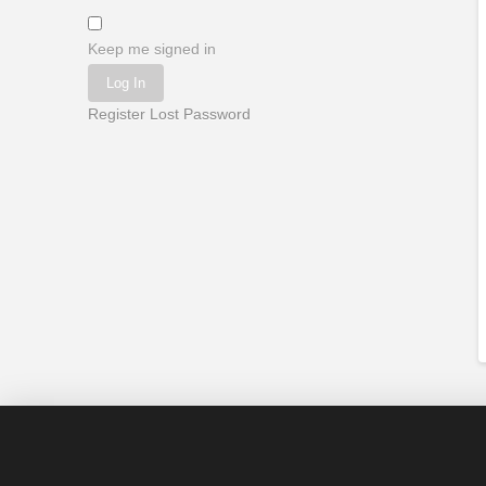
Keep me signed in
Log In
Register
Lost Password