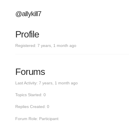
@allykill7
Profile
Registered: 7 years, 1 month ago
Forums
Last Activity: 7 years, 1 month ago
Topics Started: 0
Replies Created: 0
Forum Role: Participant