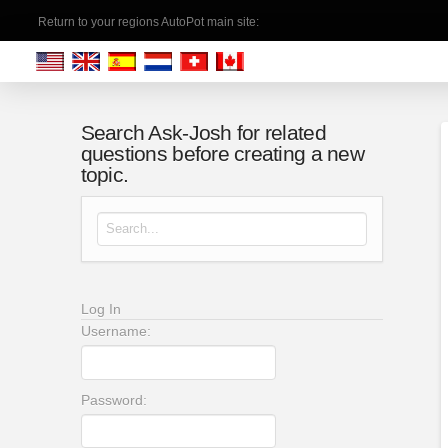
Return to your regions AutoPot main site:
Search Ask-Josh for related
questions before creating a new
topic.
Search for:
Log In
Username:
Password: