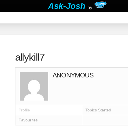
Ask-Josh
by
allykill7
ANONYMOUS
Profile
Topics Started
Favourites