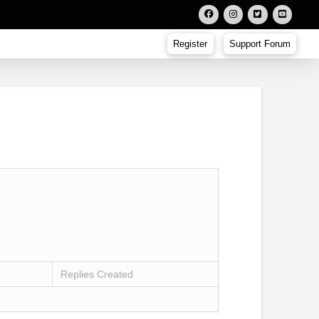
Register
Support Forum
Replies Created