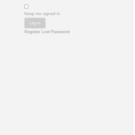
Keep me signed in
Log In
Register
Lost Password