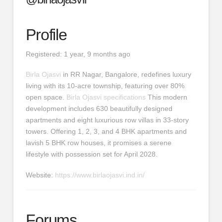
Profile
Registered: 1 year, 9 months ago
Birla Ojasvi
in RR Nagar, Bangalore, redefines luxury
living with its 10-acre township, featuring over 80%
open space.
Birla Ojasvi specifications
This modern
development includes 630 beautifully designed
apartments and eight luxurious row villas in 33-story
towers. Offering 1, 2, 3, and 4 BHK apartments and
lavish 5 BHK row houses, it promises a serene
lifestyle with possession set for April 2028.
Website:
https://www.birlaojasvi.ind.in/
Forums