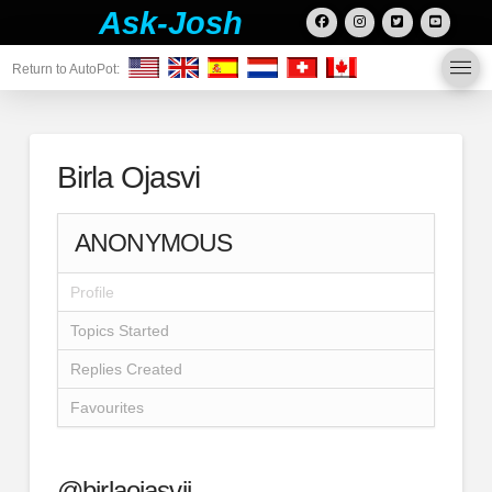
Ask-Josh
Return to AutoPot:
Birla Ojasvi
ANONYMOUS
Profile
Topics Started
Replies Created
Favourites
@birlaojasvii