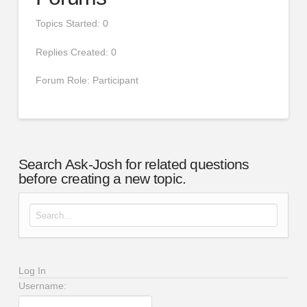
Topics Started: 0
Replies Created: 0
Forum Role: Participant
Search Ask-Josh for related questions
before creating a new topic.
Search for:
Log In
Username: