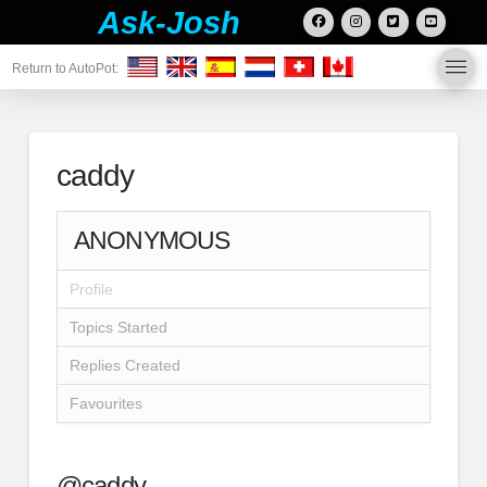
Ask-Josh
Return to AutoPot:
caddy
ANONYMOUS
Profile
Topics Started
Replies Created
Favourites
@caddy