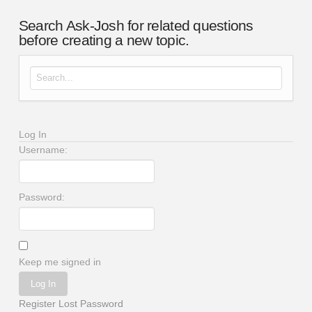
Search Ask-Josh for related questions
before creating a new topic.
Search for:
Log In
Username:
Password:
Keep me signed in
Log In
Register
Lost Password