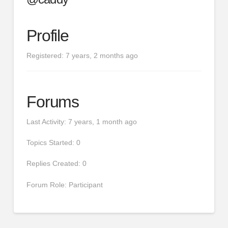
Profile
Registered: 7 years, 2 months ago
Forums
Last Activity: 7 years, 1 month ago
Topics Started: 0
Replies Created: 0
Forum Role: Participant