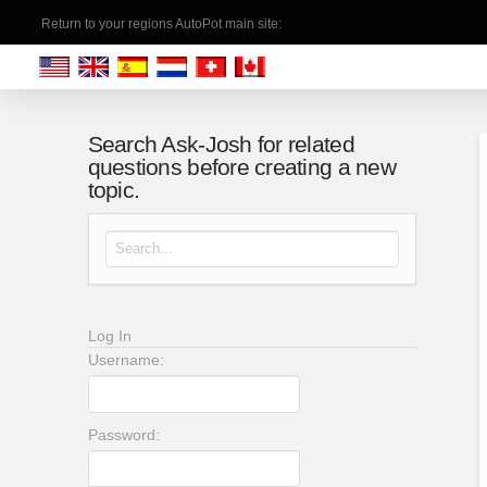
Return to your regions AutoPot main site:
Search Ask-Josh for related
questions before creating a new
topic.
Search for:
Log In
Username:
Password: