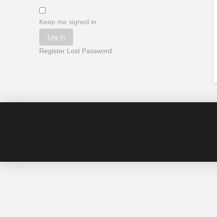
Keep me signed in
Log In
Register
Lost Password