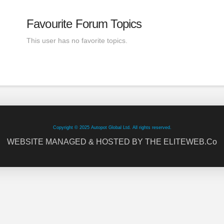
Favourite Forum Topics
This user has no favorite topics.
Copyright © 2025 Autopot Global Ltd. All rights reserved.
WEBSITE MANAGED & HOSTED BY THE ELITEWEB.Co