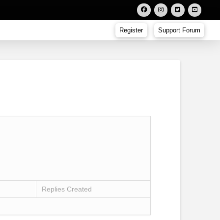
Register
Support Forum
Replies Created