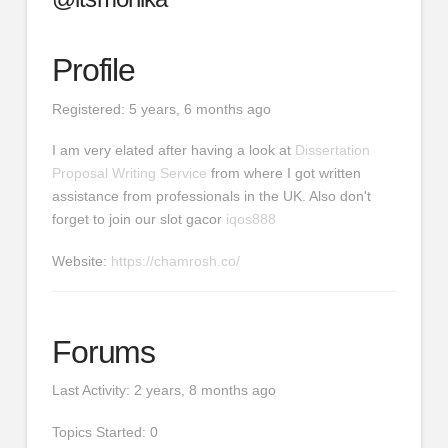
Profile
Registered: 5 years, 6 months ago
I am very elated after having a look at
Dissertation
Proposal Writing Service
from where I got written
assistance from professionals in the UK. Also don't
forget to join our slot gacor
iqos888
Website:
https://chamrosh.co/
Forums
Last Activity: 2 years, 8 months ago
Topics Started: 0