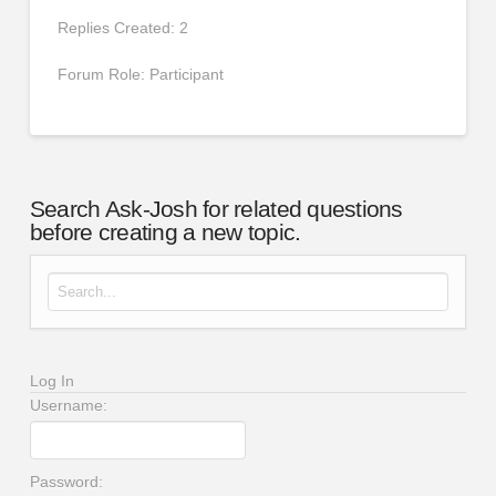
Replies Created: 2
Forum Role: Participant
Search Ask-Josh for related questions
before creating a new topic.
Search for:
Log In
Username:
Password: