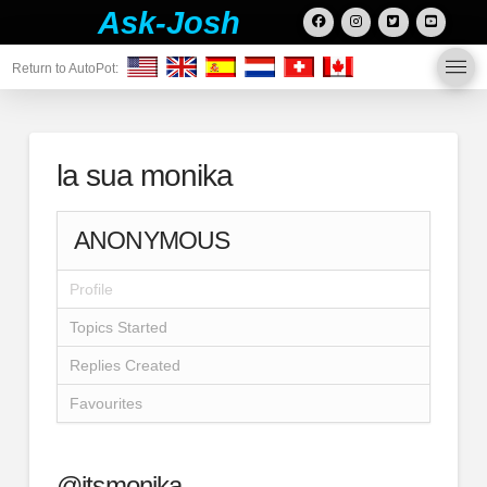
Ask-Josh
Return to AutoPot:
la sua monika
ANONYMOUS
Profile
Topics Started
Replies Created
Favourites
@itsmonika