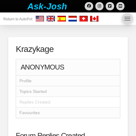
Ask-Josh
Return to AutoPot:
Krazykage
ANONYMOUS
Profile
Topics Started
Replies Created
Favourites
Forum Replies Created