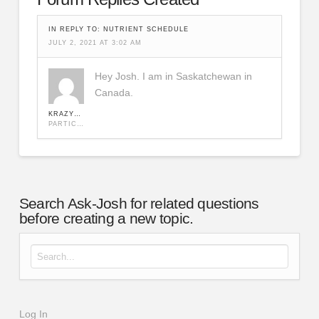
IN REPLY TO:
NUTRIENT SCHEDULE
JULY 2, 2021 AT 3:02 AM
Hey Josh. I am in Saskatchewan in
Canada.
KRAZYKAGE
PARTICIPANT
Search Ask-Josh for related questions
before creating a new topic.
Search for:
Log In