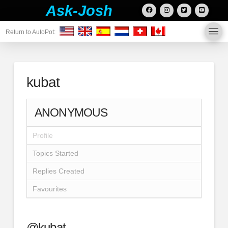
Ask-Josh
Return to AutoPot:
kubat
ANONYMOUS
Profile
Topics Started
Replies Created
Favourites
@kubat