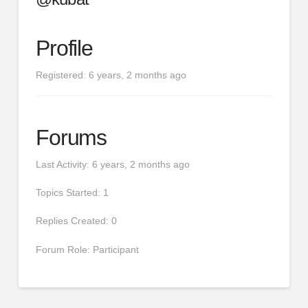
Profile
Registered: 6 years, 2 months ago
Forums
Last Activity: 6 years, 2 months ago
Topics Started: 1
Replies Created: 0
Forum Role: Participant