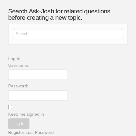
Search Ask-Josh for related questions
before creating a new topic.
Search for:
Log In
Username:
Password:
Keep me signed in
Log In
Register
Lost Password