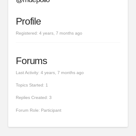
Profile
Registered: 4 years, 7 months ago
Forums
Last Activity: 4 years, 7 months ago
Topics Started: 1
Replies Created: 3
Forum Role: Participant