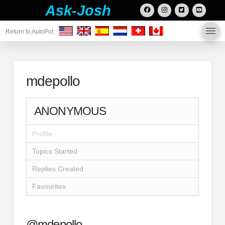
Ask-Josh
Return to AutoPot:
mdepollo
ANONYMOUS
Profile
Topics Started
Replies Created
Favourites
@mdepollo