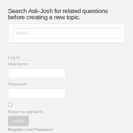
Search Ask-Josh for related questions
before creating a new topic.
Search for:
Log In
Username:
Password:
Keep me signed in
Log In
Register
Lost Password