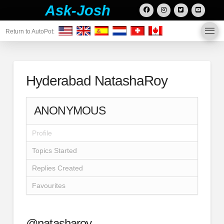
Ask-Josh
Return to AutoPot:
Hyderabad NatashaRoy
ANONYMOUS
Profile
Topics Started
Replies Created
Favourites
@natasharoy