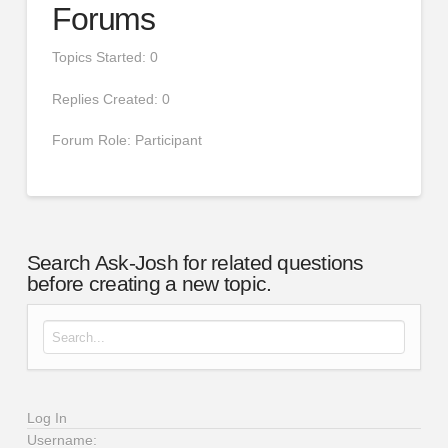
Forums
Topics Started: 0
Replies Created: 0
Forum Role: Participant
Search Ask-Josh for related questions
before creating a new topic.
Search for:
Log In
Username: