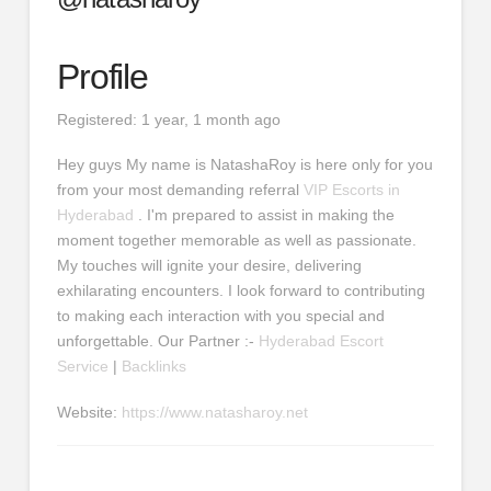
Profile
Registered: 1 year, 1 month ago
Hey guys My name is NatashaRoy is here only for you
from your most demanding referral
VIP Escorts in
Hyderabad
. I'm prepared to assist in making the
moment together memorable as well as passionate.
My touches will ignite your desire, delivering
exhilarating encounters. I look forward to contributing
to making each interaction with you special and
unforgettable. Our Partner :-
Hyderabad Escort
Service
|
Backlinks
Website:
https://www.natasharoy.net