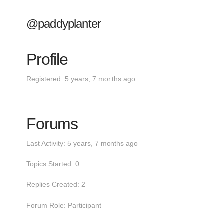
@paddyplanter
Profile
Registered: 5 years, 7 months ago
Forums
Last Activity: 5 years, 7 months ago
Topics Started: 0
Replies Created: 2
Forum Role: Participant