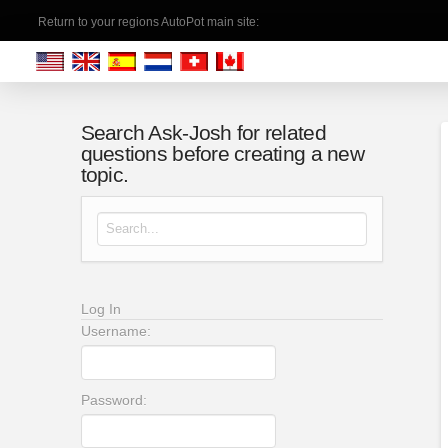
Return to your regions AutoPot main site:
Search Ask-Josh for related
questions before creating a new
topic.
Search for:
Log In
Username:
Password: