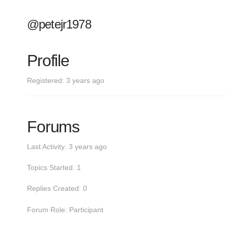
@petejr1978
Profile
Registered: 3 years ago
Forums
Last Activity: 3 years ago
Topics Started: 1
Replies Created: 0
Forum Role: Participant