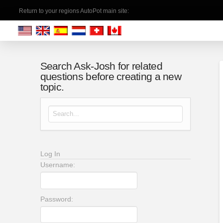
Return to your regions AutoPot main site:
Search Ask-Josh for related
questions before creating a new
topic.
Search for:
Log In
Username:
Password: