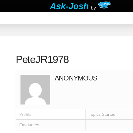
Ask-Josh
by
PeteJR1978
ANONYMOUS
Profile
Topics Started
Favourites