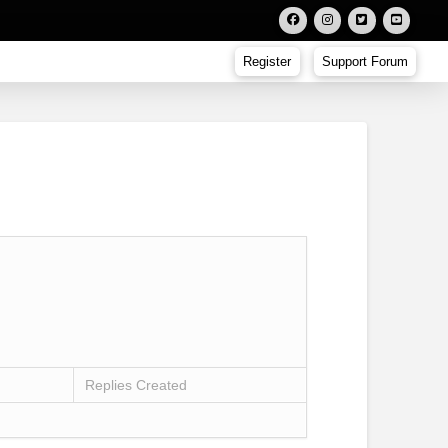
Register
Support Forum
Replies Created