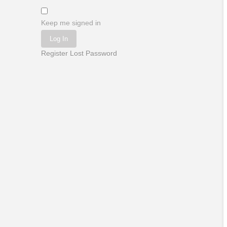
Keep me signed in
Log In
Register
Lost Password