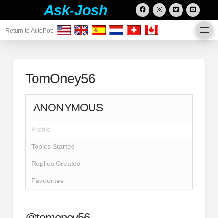
Ask-Josh
Return to AutoPot:
TomOney56
ANONYMOUS
Profile
Topics Started
Replies Created
Favourites
@tomoney56