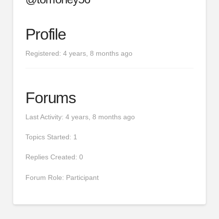
Profile
Registered: 4 years, 8 months ago
Forums
Last Activity: 4 years, 8 months ago
Topics Started: 1
Replies Created: 0
Forum Role: Participant