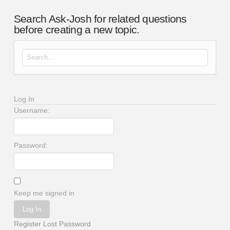
Search Ask-Josh for related questions
before creating a new topic.
Search for:
Log In
Username:
Password:
Keep me signed in
Log In
Register
Lost Password