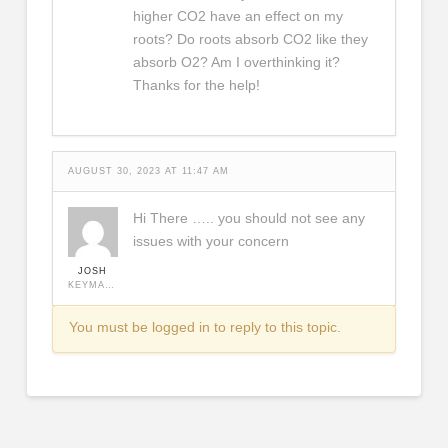
higher CO2 have an effect on my
roots? Do roots absorb CO2 like they
absorb O2? Am I overthinking it?
Thanks for the help!
AUGUST 30, 2023 AT 11:47 AM
Hi There ….. you should not see any
issues with your concern
JOSH
KEYMASTER
You must be logged in to reply to this topic.