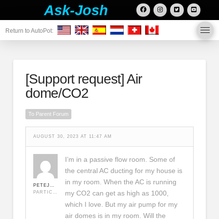
Ask-Josh
Return to AutoPot:
[Support request]
Air
dome/CO2
To Parent Forum
AUGUST 30, 2023 AT 11:47 AM
I’m in a passive flow room. Some of
the central AC ducting for my house is
in my room. When the AC is running
PETEJR1978
my CO2 can get as high as 1000,
PARTICIPANT
which I love. But my air pump for my
air domes is in my room. Will the