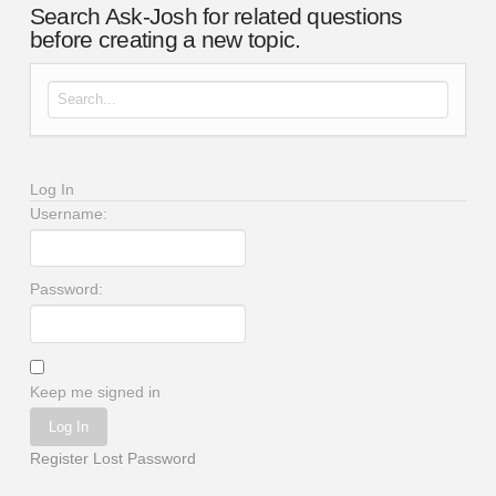
Search Ask-Josh for related questions
before creating a new topic.
Search for:
Log In
Username:
Password:
Keep me signed in
Log In
Register
Lost Password