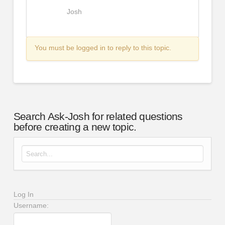
Josh
You must be logged in to reply to this topic.
Search Ask-Josh for related questions
before creating a new topic.
Search for:
Log In
Username: