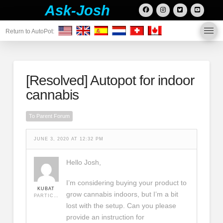
Ask-Josh
Return to AutoPot:
[Resolved]
Autopot for indoor
cannabis
To Parent Forum
JUNE 3, 2020 AT 12:32 PM
Hello Josh,
I’m considering buying your product to
KUBAT
grow cannabis indoors, but I’m a bit
PARTICIPANT
lost with the setup. Can you please
provide an instruction for