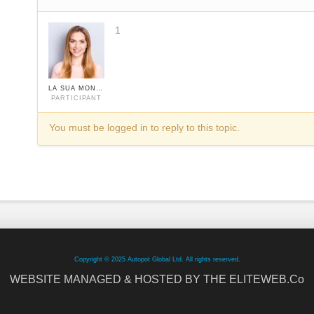
1
LA SUA MONIKA
PARTICIPANT
You must be logged in to reply to this topic.
Copyright © 2025 Autopot Global Ltd. All rights reserved.
WEBSITE MANAGED & HOSTED BY THE ELITEWEB.Co