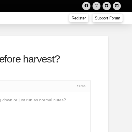
Register
Support Forum
before harvest?
#1265
ng down or just run as normal nutes?