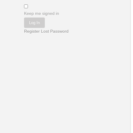
Keep me signed in
Log In
Register
Lost Password