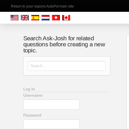
Return to your regions AutoPot main site:
Search Ask-Josh for related
questions before creating a new
topic.
Search for:
Log In
Username:
Password: