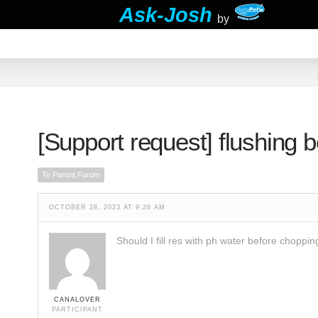
Ask-Josh
by
[Support request]
flushing 
To Parent Forum
OCTOBER 28, 2023 AT 9:26 AM
Should I fill res with ph water before choppi
CANALOVER
PARTICIPANT