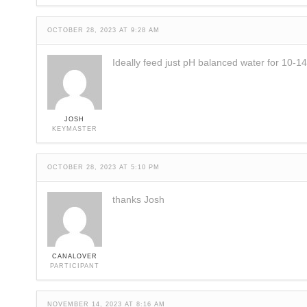
OCTOBER 28, 2023 AT 9:28 AM
Ideally feed just pH balanced water for 10-1
JOSH
KEYMASTER
OCTOBER 28, 2023 AT 5:10 PM
thanks Josh
CANALOVER
PARTICIPANT
NOVEMBER 14, 2023 AT 8:16 AM