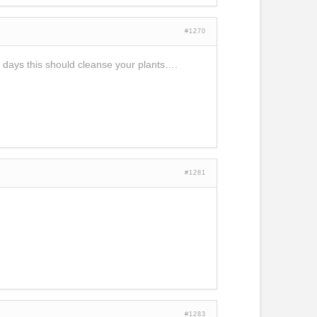
#1270
4 days this should cleanse your plants….
#1281
#1283