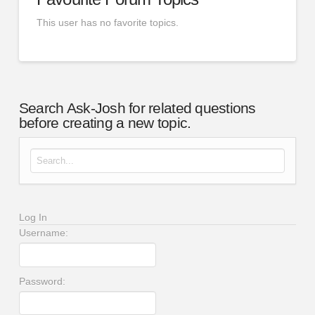
This user has no favorite topics.
Search Ask-Josh for related questions
before creating a new topic.
Search for:
Log In
Username:
Password: