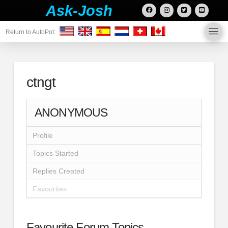
Ask-Josh
Return to AutoPot:
ctngt
ANONYMOUS
Profile
Topics Started
Replies Created
Favourites
Favourite Forum Topics