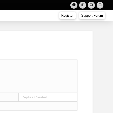
Register
Support Forum
Replies Created