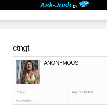
Ask-Josh
by
ctngt
ANONYMOUS
Profile
Topics Started
Favourites