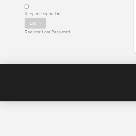
Keep me signed in
Log In
Register
Lost Password