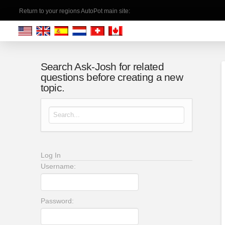
Return to your regions AutoPot main site:
Search Ask-Josh for related
questions before creating a new
topic.
Search for:
Log In
Username:
Password: