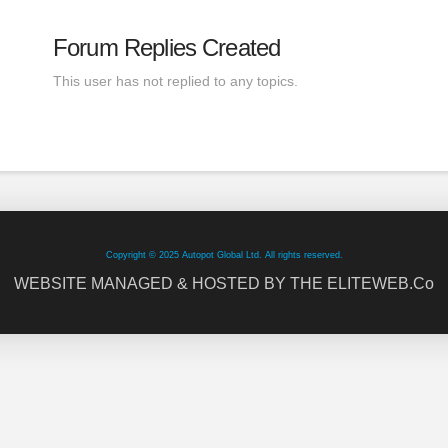
Forum Replies Created
This user has not replied to any topics.
Copyright © 2025 Autopot Global Ltd. All rights reserved.
WEBSITE MANAGED & HOSTED BY THE ELITEWEB.Co