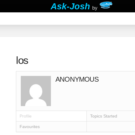
Ask-Josh
by
los
ANONYMOUS
Profile
Topics Started
Favourites