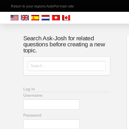
Return to your regions AutoPot main site:
Search Ask-Josh for related
questions before creating a new
topic.
Search for:
Log In
Username:
Password: