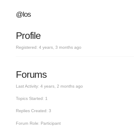
@los
Profile
Registered: 4 years, 3 months ago
Forums
Last Activity: 4 years, 2 months ago
Topics Started: 1
Replies Created: 3
Forum Role: Participant