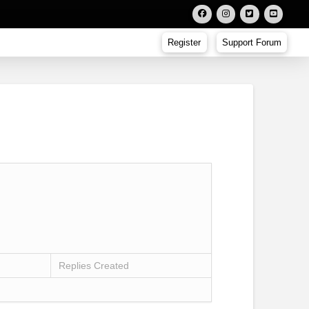
Register
Support Forum
Replies Created