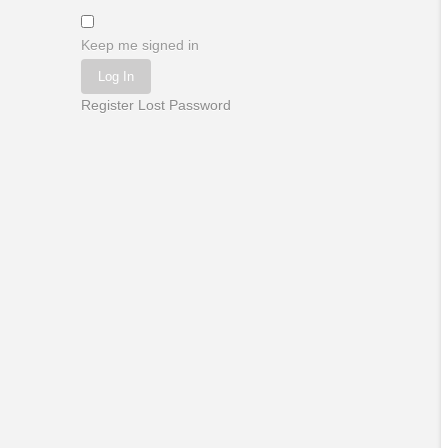
Keep me signed in
Log In
Register
Lost Password