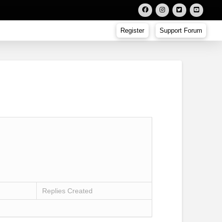
Register
Support Forum
Replies Created