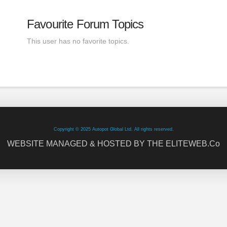
Favourite Forum Topics
This user has no favorite topics.
Copyright © 2025 Autopot Global Ltd. All rights reserved.
WEBSITE MANAGED & HOSTED BY THE ELITEWEB.Co