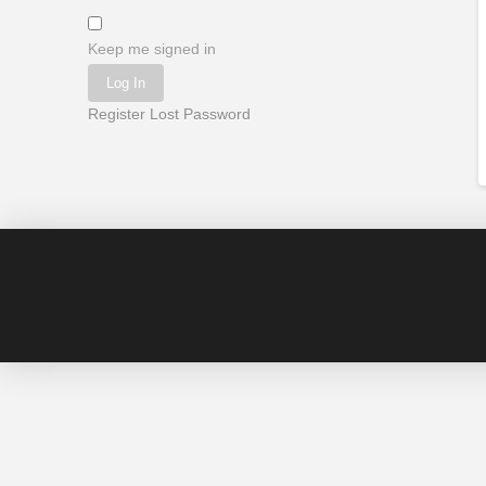
Keep me signed in
Log In
Register
Lost Password