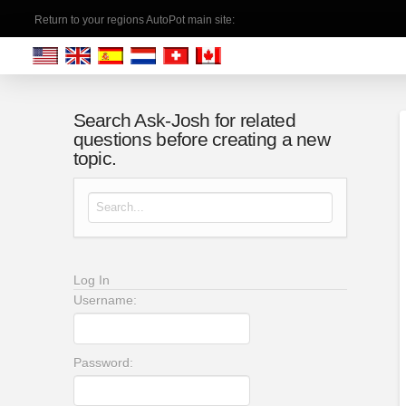
Return to your regions AutoPot main site:
Search Ask-Josh for related
questions before creating a new
topic.
Search for:
Log In
Username:
Password: