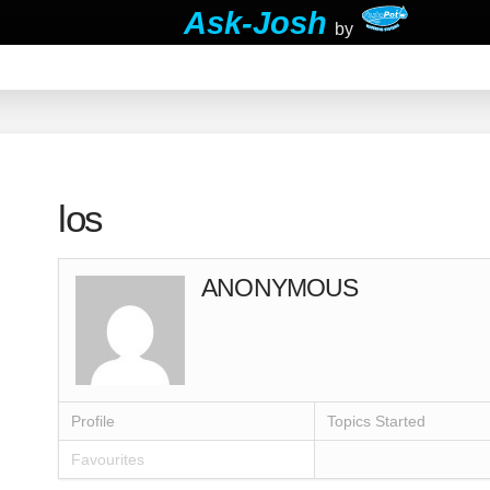
Ask-Josh
by
los
ANONYMOUS
Profile
Topics Started
Favourites