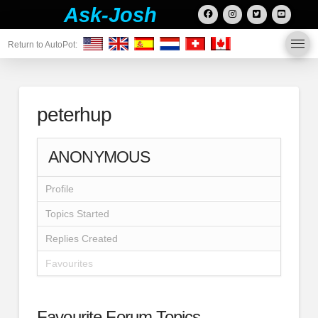
Ask-Josh
Return to AutoPot:
peterhup
ANONYMOUS
Profile
Topics Started
Replies Created
Favourites
Favourite Forum Topics