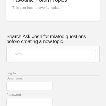
This user has no favorite topics.
Search Ask-Josh for related questions
before creating a new topic.
Search for:
Log In
Username:
Password: