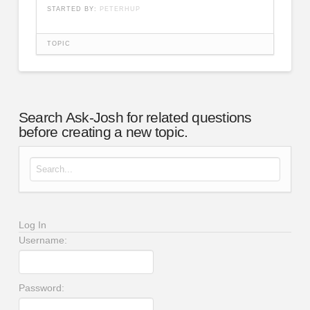
STARTED BY:
PETERHUP
TOPIC
Search Ask-Josh for related questions
before creating a new topic.
Search for:
Log In
Username:
Password: