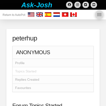
Ask-Josh
Return to AutoPot:
peterhup
ANONYMOUS
Profile
Topics Started
Replies Created
Favourites
Forum Topics Started