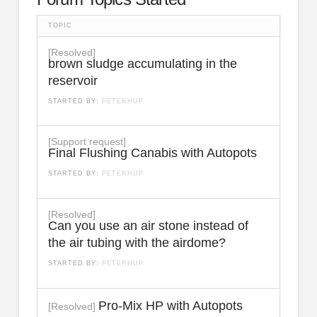
TOPIC
[Resolved]
brown sludge accumulating in the
reservoir
STARTED BY:
PETERHUP
[Support request]
Final Flushing Canabis with Autopots
STARTED BY:
PETERHUP
[Resolved]
Can you use an air stone instead of
the air tubing with the airdome?
STARTED BY:
PETERHUP
Pro-Mix HP with Autopots
[Resolved]